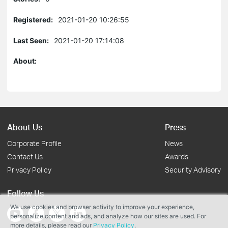
Registered:
2021-01-20 10:26:55
Last Seen:
2021-01-20 17:14:08
About:
About Us
Press
Corporate Profile
News
Contact Us
Awards
Privacy Policy
Security Advisory
Follow Us
We use cookies and browser activity to improve your experience,
personalize content and ads, and analyze how our sites are used. For
more details, please read our
Privacy Policy
.