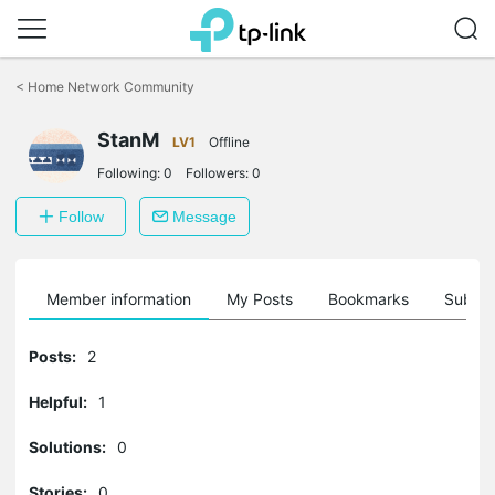
Click
to
<
Home Network Community
skip
the
StanM
navigation
LV1
Offline
bar
Following:
0
Followers:
0
Follow
Message
Member information
My Posts
Bookmarks
Subscr
Posts:
2
Helpful:
1
Solutions:
0
Stories:
0