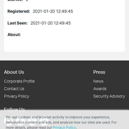
Registered:
2021-01-20 12:49:45
Last Seen:
2021-01-20 12:49:45
About:
About Us
Press
Corporate Profile
News
Contact Us
Awards
Privacy Policy
Security Advisory
Follow Us
We use cookies and browser activity to improve your experience,
personalize content and ads, and analyze how our sites are used. For
more details, please read our
Privacy Policy
.