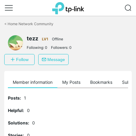
Click
to
<
Home Network Community
skip
the
tezz
navigation
LV1
Offline
bar
Following:
0
Followers:
0
Follow
Message
Member information
My Posts
Bookmarks
Subscr
Posts:
1
Helpful:
0
Solutions:
0
Stories:
0