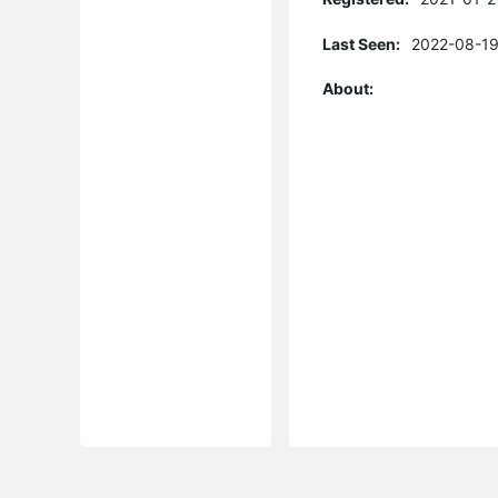
Last Seen:
2022-08-19
About: