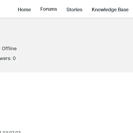
Forums
Home
Stories
Knowledge Base
Offline
owers:
0
1 03:07:03