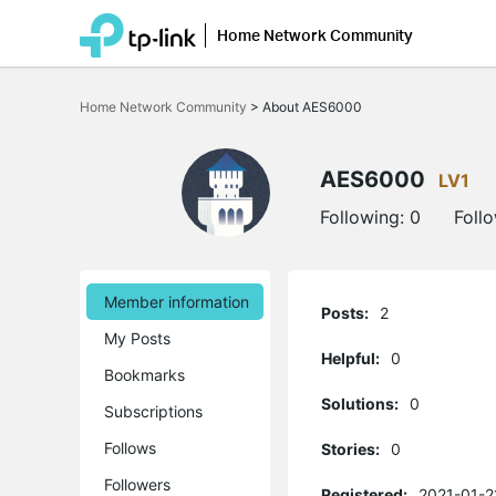
Home Network Community
Click
to
Home Network Community
>
About AES6000
skip
the
navigation
bar
AES6000
LV1
Following:
0
Foll
Member information
Posts:
2
My Posts
Helpful:
0
Bookmarks
Solutions:
0
Subscriptions
Follows
Stories:
0
Followers
Registered:
2021-01-2