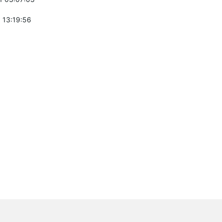
 13:19:56