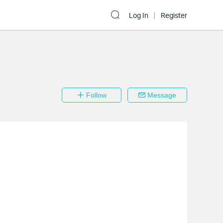
Log In
Register
Follow
Message