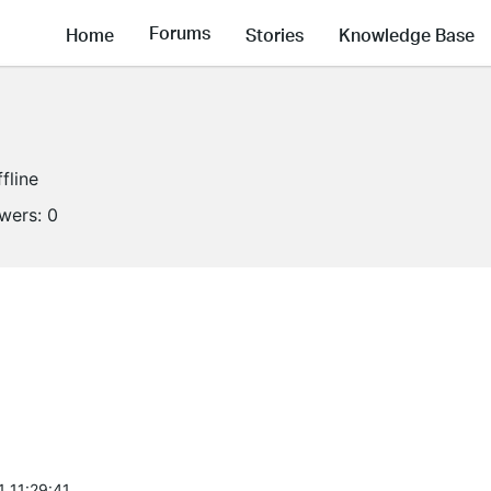
Forums
Home
Stories
Knowledge Base
fline
owers:
0
1 11:29:41