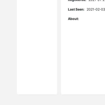
Last Seen:
2021-02-03
About: