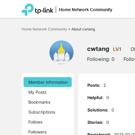
Home Network Community
Click
to
Home Network Community
>
About cwtang
skip
the
navigation
bar
cwtang
LV1
Of
Following:
0
Foll
Member information
Posts:
2
My Posts
Helpful:
0
Bookmarks
Solutions:
0
Subscriptions
Follows
Stories:
0
Followers
Registered:
2021-01-2