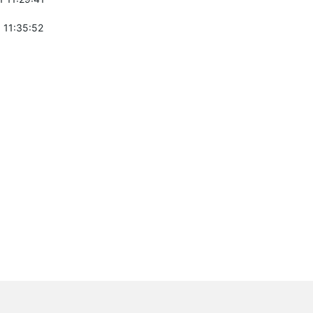
 11:35:52