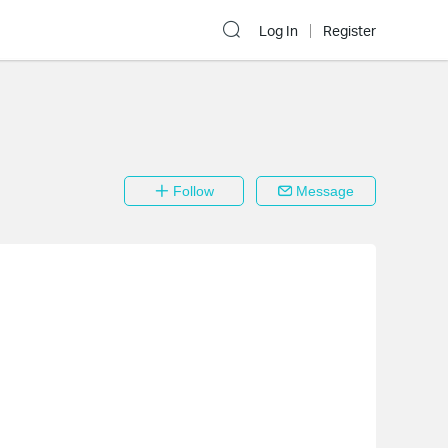
Log In
Register
Follow
Message