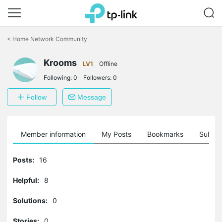
Click
to
<
Home Network Community
skip
the
Krooms
navigation
LV1
Offline
bar
Following:
0
Followers:
0
Follow
Message
Member information
My Posts
Bookmarks
Subscr
Posts:
16
Helpful:
8
Solutions:
0
Stories:
0