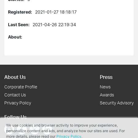
Registered:
2021-01-27 18:18:17
Last Seen:
2021-04-26 22:19:34
About:
About Us
Press
Corporate Profile
News
Contact Us
Awards
Privacy Policy
Security Advisory
Follow Us
We use cookies and browser activity to improve your experience,
personalize content and ads, and analyze how our sites are used. For
more details, please read our
Privacy Policy
.