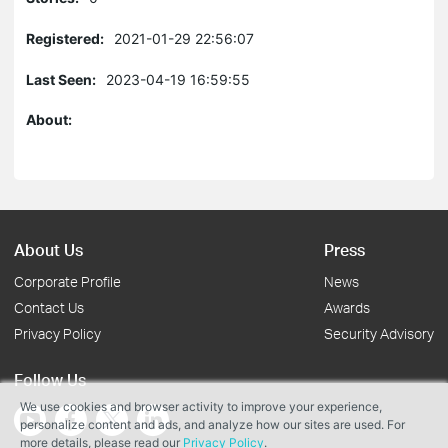
Registered:
2021-01-29 22:56:07
Last Seen:
2023-04-19 16:59:55
About:
About Us
Press
Corporate Profile
News
Contact Us
Awards
Privacy Policy
Security Advisory
Follow Us
We use cookies and browser activity to improve your experience,
personalize content and ads, and analyze how our sites are used. For
more details, please read our
Privacy Policy
.