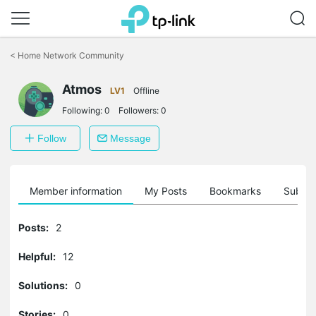
Click
to
<
Home Network Community
skip
the
Atmos
navigation
LV1
Offline
bar
Following:
0
Followers:
0
Follow
Message
Member information
My Posts
Bookmarks
Subscr
Posts:
2
Helpful:
12
Solutions:
0
Stories:
0