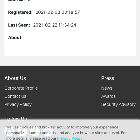
Registered:
2021-02-03 00:18:57
Last Seen:
2021-02-22 11:34:24
About:
About Us
Press
Corporate Profile
News
Contact Us
Awards
Privacy Policy
Security Advisory
Follow Us
We use cookies and browser activity to improve your experience,
personalize content and ads, and analyze how our sites are used. For
more details, please read our
Privacy Policy
.