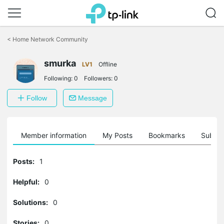
Click
to
<
Home Network Community
skip
the
smurka
navigation
LV1
Offline
bar
Following:
0
Followers:
0
Follow
Message
Member information
My Posts
Bookmarks
Subscr
Posts:
1
Helpful:
0
Solutions:
0
Stories:
0