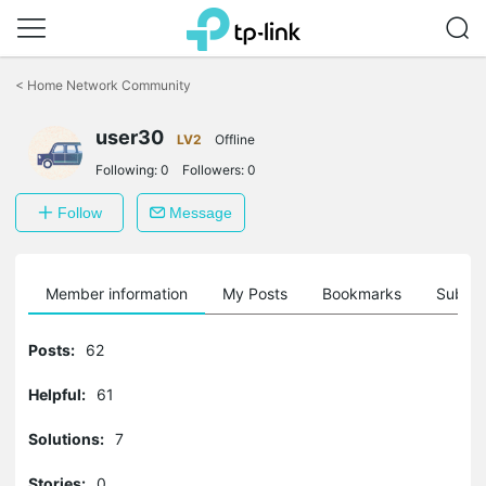
Click
to
<
Home Network Community
skip
the
user30
navigation
LV2
Offline
bar
Following:
0
Followers:
0
Follow
Message
Member information
My Posts
Bookmarks
Subscr
Posts:
62
Helpful:
61
Solutions:
7
Stories:
0