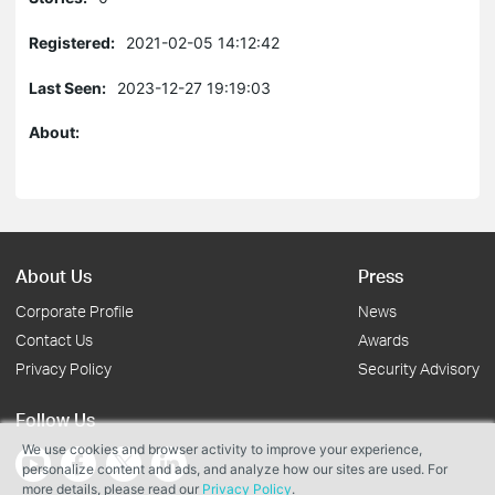
Registered:
2021-02-05 14:12:42
Last Seen:
2023-12-27 19:19:03
About:
About Us
Press
Corporate Profile
News
Contact Us
Awards
Privacy Policy
Security Advisory
Follow Us
We use cookies and browser activity to improve your experience,
personalize content and ads, and analyze how our sites are used. For
more details, please read our
Privacy Policy
.