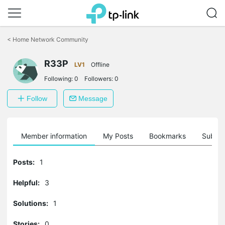
Click
to
<
Home Network Community
skip
the
R33P
navigation
LV1
Offline
bar
Following:
0
Followers:
0
Follow
Message
Member information
My Posts
Bookmarks
Subscr
Posts:
1
Helpful:
3
Solutions:
1
Stories:
0