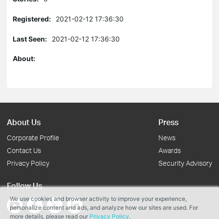
Registered:
2021-02-12 17:36:30
Last Seen:
2021-02-12 17:36:30
About:
About Us
Press
Corporate Profile
News
Contact Us
Awards
Privacy Policy
Security Advisory
Follow Us
We use cookies and browser activity to improve your experience,
personalize content and ads, and analyze how our sites are used. For
more details, please read our
Privacy Policy
.