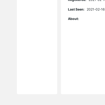
Last Seen:
2021-02-16
About: