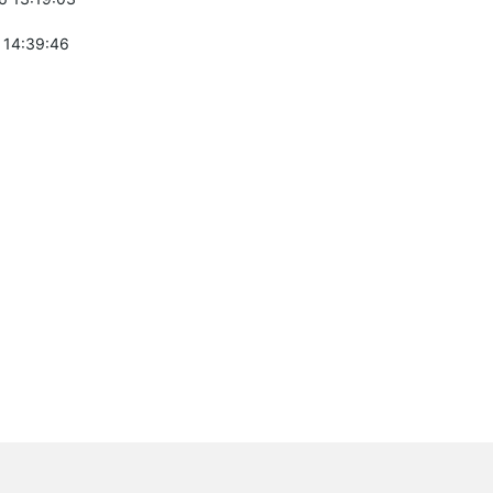
 14:39:46