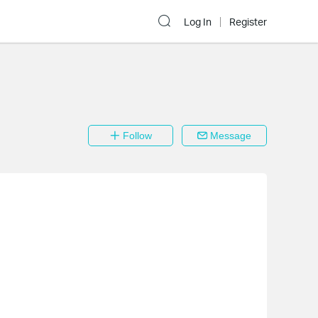
Log In
Register
Follow
Message