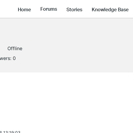
Forums
Home
Stories
Knowledge Base
Offline
owers:
0
6 13:19:03