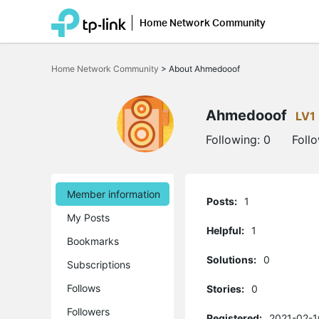
Home Network Community
Click
to
Home Network Community
>
About Ahmedooof
skip
the
navigation
bar
Ahmedooof
LV1
Following:
0
Foll
Member information
Posts:
1
My Posts
Helpful:
1
Bookmarks
Solutions:
0
Subscriptions
Follows
Stories:
0
Followers
Registered:
2021-02-1