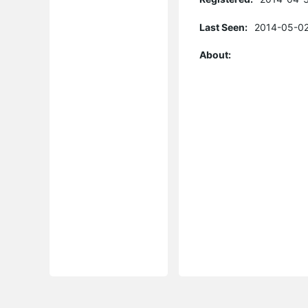
Last Seen:
2014-05-02
About: