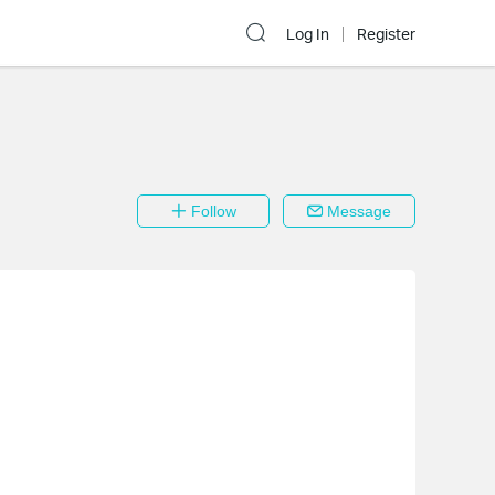
Log In
Register
Follow
Message