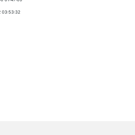
 03:53:32