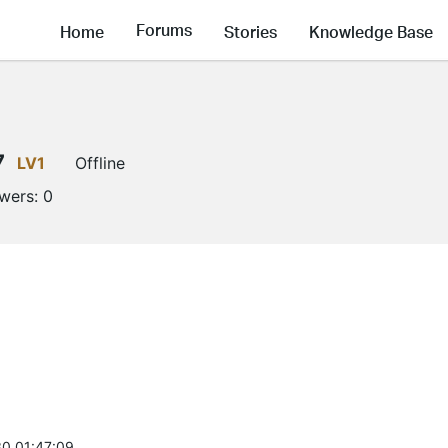
Forums
Home
Stories
Knowledge Base
7
LV1
Offline
owers:
0
0 01:47:09