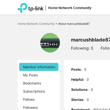
Home Network Community
Click
to
Home Network Community
>
About marcushblade87
skip
the
navigation
bar
marcushblade8
Following:
0
Foll
Member information
Posts:
5
My Posts
Helpful:
0
Bookmarks
Solutions:
0
Subscriptions
Follows
Stories:
0
Followers
Registered:
2014-04-3