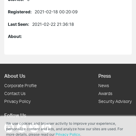
Registered:
2021-02-18 00:20:09
Last Seen:
2021-02-22 21:36:18
About:
About Us
Press
Corporate Profile
News
Contact Us
Awards
Privacy Policy
Security Advisory
Follow Us
We use cookies and browser activity to improve your experience,
personalize content and ads, and analyze how our sites are used. For
more details, please read our
Privacy Policy
.