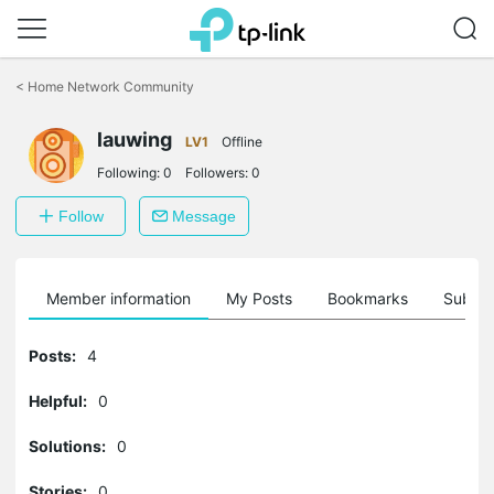
Click
to
<
Home Network Community
skip
the
lauwing
navigation
LV1
Offline
bar
Following:
0
Followers:
0
Follow
Message
Member information
My Posts
Bookmarks
Subscr
Posts:
4
Helpful:
0
Solutions:
0
Stories:
0