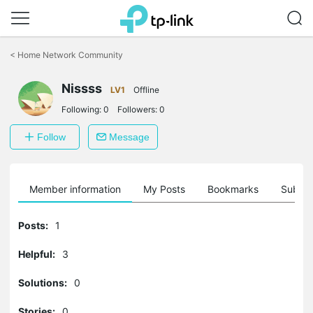
Click
to
<
Home Network Community
skip
the
Nissss
navigation
LV1
Offline
bar
Following:
0
Followers:
0
Follow
Message
Member information
My Posts
Bookmarks
Subscr
Posts:
1
Helpful:
3
Solutions:
0
Stories:
0