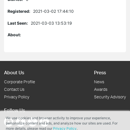
Registered:
2021-03-02 17:44:10
Last Seen:
2021-03-03 13:53:19
About:
About Us
Press
Corporate Profile
News
Contact Us
Awards
Privacy Policy
Security Advisory
Follow Us
We use cookies and browser activity to improve your experience,
personalize content and ads, and analyze how our sites are used. For
more details, please read our
Privacy Policy
.