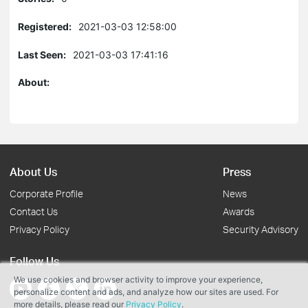
Registered:
2021-03-03 12:58:00
Last Seen:
2021-03-03 17:41:16
About:
About Us
Press
Corporate Profile
News
Contact Us
Awards
Privacy Policy
Security Advisory
Follow Us
We use cookies and browser activity to improve your experience,
personalize content and ads, and analyze how our sites are used. For
more details, please read our
Privacy Policy
.