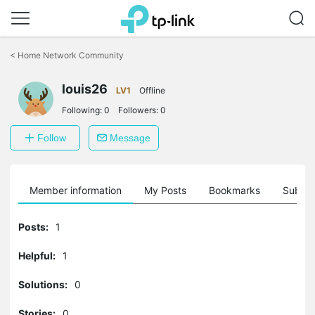
Click
to
<
Home Network Community
skip
the
louis26
navigation
LV1
Offline
bar
Following:
0
Followers:
0
Follow
Message
Member information
My Posts
Bookmarks
Subscr
Posts:
1
Helpful:
1
Solutions:
0
Stories:
0