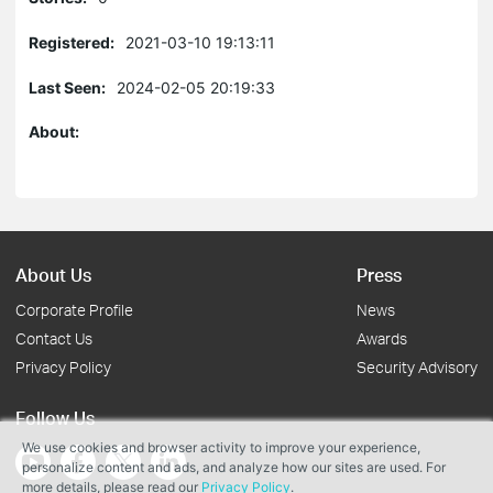
Registered:
2021-03-10 19:13:11
Last Seen:
2024-02-05 20:19:33
About:
About Us
Press
Corporate Profile
News
Contact Us
Awards
Privacy Policy
Security Advisory
Follow Us
We use cookies and browser activity to improve your experience,
personalize content and ads, and analyze how our sites are used. For
more details, please read our
Privacy Policy
.