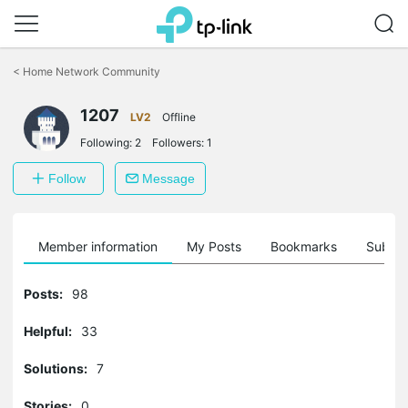
Click
to
<
Home Network Community
skip
the
1207
navigation
LV2
Offline
bar
Following:
2
Followers:
1
Follow
Message
Member information
My Posts
Bookmarks
Subscr
Posts:
98
Helpful:
33
Solutions:
7
Stories:
0