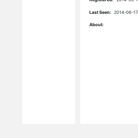
Last Seen:
2014-06-17
About: