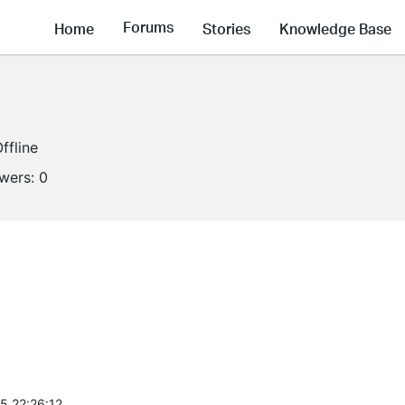
Forums
Home
Stories
Knowledge Base
ffline
owers:
0
5 22:26:12