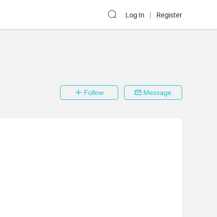
Log In
Register
Follow
Message