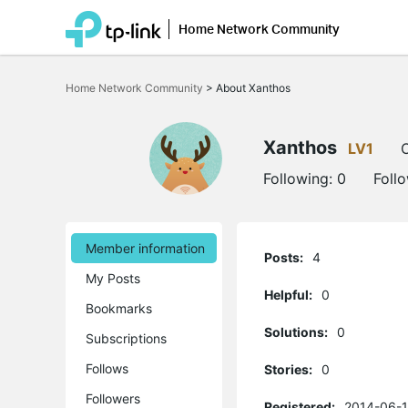
Home Network Community
Click
to
Home Network Community
>
About Xanthos
skip
the
navigation
bar
Xanthos
LV1
O
Following:
0
Foll
Member information
Posts:
4
My Posts
Helpful:
0
Bookmarks
Solutions:
0
Subscriptions
Follows
Stories:
0
Followers
Registered:
2014-06-1