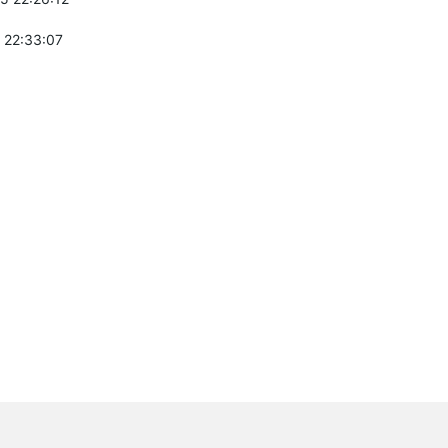
 22:33:07