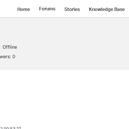
Forums
Home
Stories
Knowledge Base
Offline
owers:
0
2 00:53:27