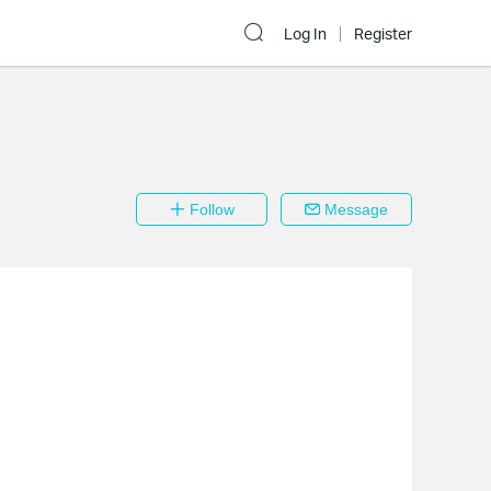
Log In
Register
Follow
Message