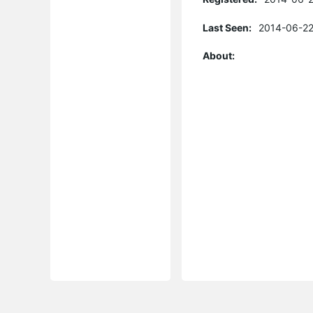
Last Seen:
2014-06-22
About: