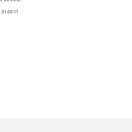
 01:00:17