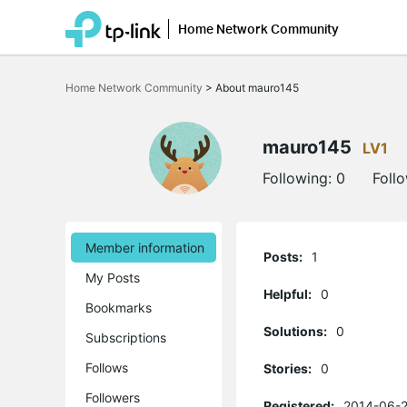
Home Network Community
Click
to
Home Network Community
>
About mauro145
skip
the
navigation
bar
mauro145
LV1
Following:
0
Foll
Member information
Posts:
1
My Posts
Helpful:
0
Bookmarks
Solutions:
0
Subscriptions
Follows
Stories:
0
Followers
Registered:
2014-06-2