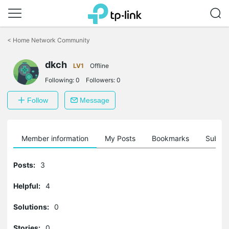
Click
to
<
Home Network Community
skip
the
dkch
navigation
LV1
Offline
bar
Following:
0
Followers:
0
Follow
Message
Member information
My Posts
Bookmarks
Subscr
Posts:
3
Helpful:
4
Solutions:
0
Stories:
0