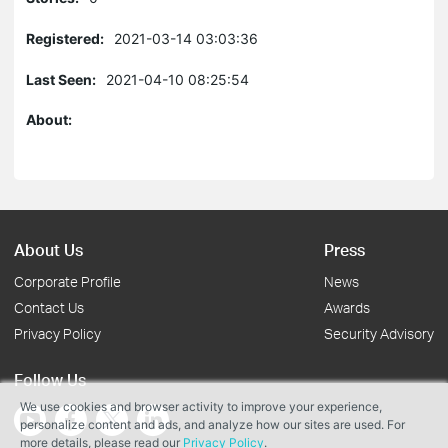
Registered:
2021-03-14 03:03:36
Last Seen:
2021-04-10 08:25:54
About:
About Us
Press
Corporate Profile
News
Contact Us
Awards
Privacy Policy
Security Advisory
Follow Us
We use cookies and browser activity to improve your experience,
personalize content and ads, and analyze how our sites are used. For
more details, please read our
Privacy Policy
.