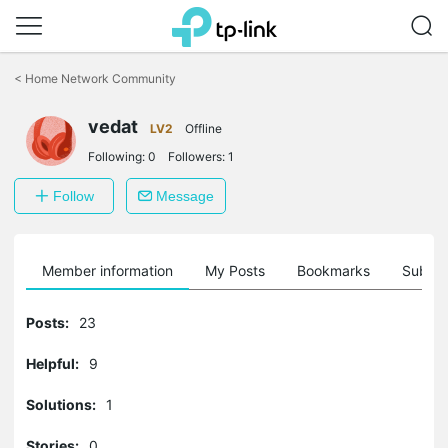
Click
to
<
Home Network Community
skip
the
vedat
navigation
LV2
Offline
bar
Following:
0
Followers:
1
Follow
Message
Member information
My Posts
Bookmarks
Subscr
Posts:
23
Helpful:
9
Solutions:
1
Stories:
0