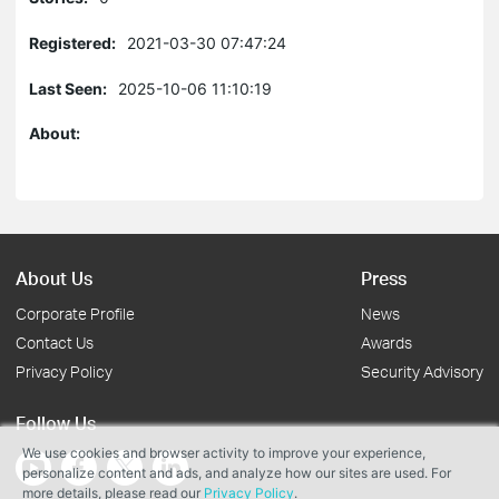
Registered:
2021-03-30 07:47:24
Last Seen:
2025-10-06 11:10:19
About:
About Us
Press
Corporate Profile
News
Contact Us
Awards
Privacy Policy
Security Advisory
Follow Us
We use cookies and browser activity to improve your experience,
personalize content and ads, and analyze how our sites are used. For
more details, please read our
Privacy Policy
.