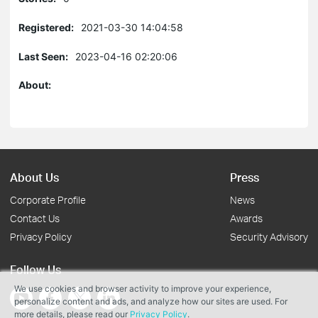
Registered:
2021-03-30 14:04:58
Last Seen:
2023-04-16 02:20:06
About:
About Us
Press
Corporate Profile
News
Contact Us
Awards
Privacy Policy
Security Advisory
Follow Us
We use cookies and browser activity to improve your experience,
personalize content and ads, and analyze how our sites are used. For
more details, please read our
Privacy Policy
.