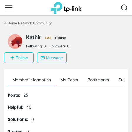
Click
to
<
Home Network Community
skip
the
Kathir
navigation
LV2
Offline
bar
Following:
0
Followers:
0
Follow
Message
Member information
My Posts
Bookmarks
Subscr
Posts:
25
Helpful:
40
Solutions:
0
Stories:
0