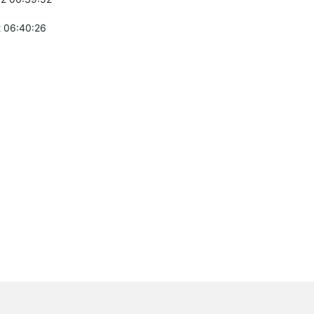
 06:40:26