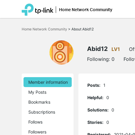
Home Network Community
Click
to
Home Network Community
>
About Abid12
skip
the
navigation
bar
Abid12
LV1
Of
Following:
0
Foll
Member information
Posts:
1
My Posts
Helpful:
0
Bookmarks
Solutions:
0
Subscriptions
Follows
Stories:
0
Followers
Registered:
2021-04-0