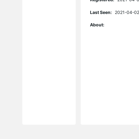
Last Seen:
2021-04-02
About: