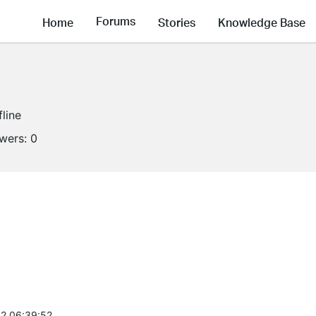
Forums
Home
Stories
Knowledge Base
fline
owers:
0
2 06:39:52