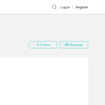
Log In
Register
Follow
Message