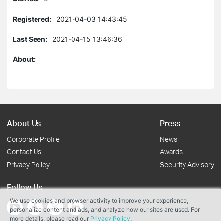
Registered:
2021-04-03 14:43:45
Last Seen:
2021-04-15 13:46:36
About:
About Us
Press
Corporate Profile
News
Contact Us
Awards
Privacy Policy
Security Advisory
Follow Us
We use cookies and browser activity to improve your experience,
personalize content and ads, and analyze how our sites are used. For
more details, please read our
Privacy Policy
.