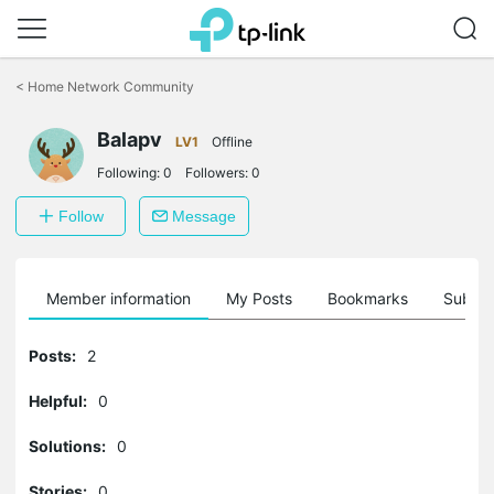
Click
to
<
Home Network Community
skip
the
Balapv
navigation
LV1
Offline
bar
Following:
0
Followers:
0
Follow
Message
Member information
My Posts
Bookmarks
Subscr
Posts:
2
Helpful:
0
Solutions:
0
Stories:
0