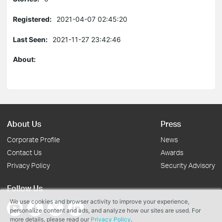
Registered:
2021-04-07 02:45:20
Last Seen:
2021-11-27 23:42:46
About:
About Us
Press
Corporate Profile
News
Contact Us
Awards
Privacy Policy
Security Advisory
Follow Us
We use cookies and browser activity to improve your experience,
personalize content and ads, and analyze how our sites are used. For
more details, please read our
Privacy Policy
.