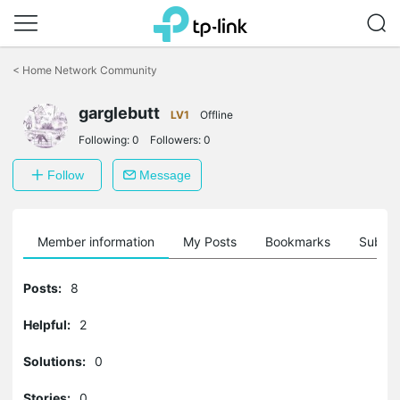
Click
to
<
Home Network Community
skip
the
garglebutt
navigation
LV1
Offline
bar
Following:
0
Followers:
0
Follow
Message
Member information
My Posts
Bookmarks
Subscr
Posts:
8
Helpful:
2
Solutions:
0
Stories:
0