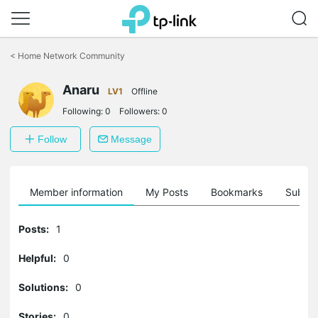
Click
to
<
Home Network Community
skip
the
Anaru
navigation
LV1
Offline
bar
Following:
0
Followers:
0
Follow
Message
Member information
My Posts
Bookmarks
Subscr
Posts:
1
Helpful:
0
Solutions:
0
Stories:
0