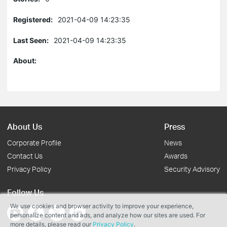
Registered:
2021-04-09 14:23:35
Last Seen:
2021-04-09 14:23:35
About:
About Us
Press
Corporate Profile
News
Contact Us
Awards
Privacy Policy
Security Advisory
Follow Us
We use cookies and browser activity to improve your experience,
personalize content and ads, and analyze how our sites are used. For
more details, please read our
Privacy Policy
.