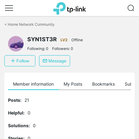
Click
to
<
Home Network Community
skip
the
SYN1ST3R
navigation
LV2
Offline
bar
Following:
0
Followers:
0
Follow
Message
Member information
My Posts
Bookmarks
Subscr
Posts:
21
Helpful:
0
Solutions:
0
Stories:
0