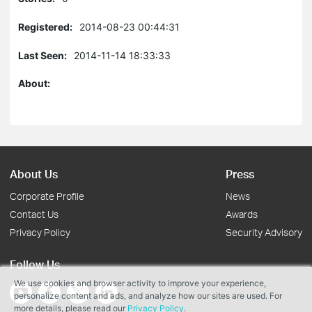
Registered:
2014-08-23 00:44:31
Last Seen:
2014-11-14 18:33:33
About:
About Us
Press
Corporate Profile
News
Contact Us
Awards
Privacy Policy
Security Advisory
Follow Us
We use cookies and browser activity to improve your experience,
personalize content and ads, and analyze how our sites are used. For
more details, please read our
Privacy Policy
.