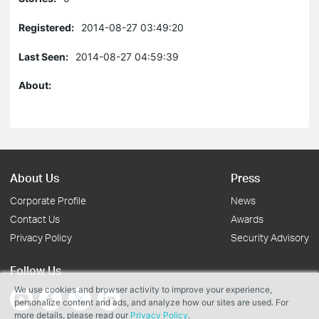
Registered:
2014-08-27 03:49:20
Last Seen:
2014-08-27 04:59:39
About:
About Us
Press
Corporate Profile
News
Contact Us
Awards
Privacy Policy
Security Advisory
Follow Us
We use cookies and browser activity to improve your experience,
personalize content and ads, and analyze how our sites are used. For
more details, please read our
Privacy Policy
.