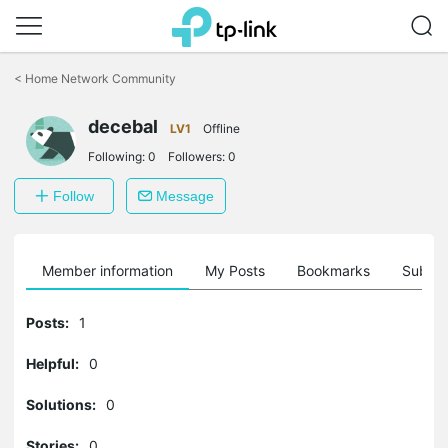
Click
to
<
Home Network Community
skip
the
decebal
navigation
LV1
Offline
bar
Following:
0
Followers:
0
Follow
Message
Member information
My Posts
Bookmarks
Subscr
Posts:
1
Helpful:
0
Solutions:
0
Stories:
0