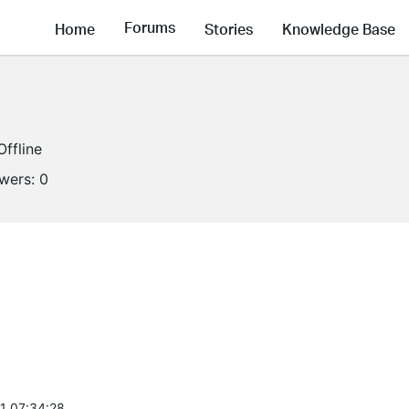
Forums
Home
Stories
Knowledge Base
Offline
owers:
0
1 07:34:28