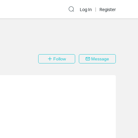
Log In
Register
Follow
Message