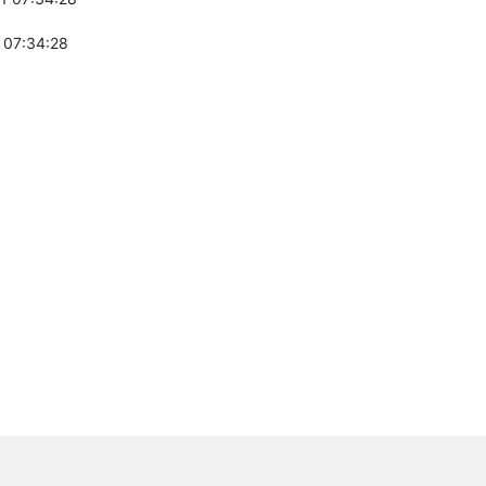
 07:34:28