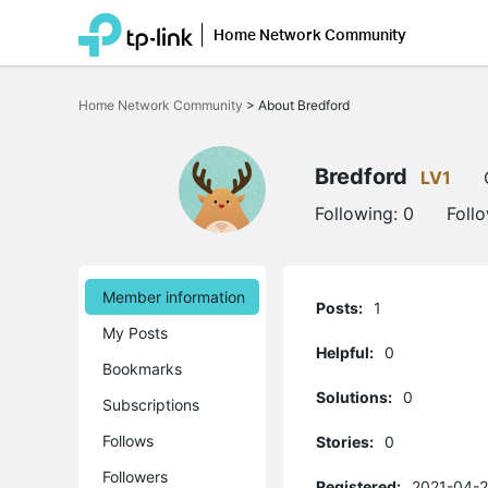
Home Network Community
Click
to
Home Network Community
>
About Bredford
skip
the
navigation
bar
Bredford
LV1
Following:
0
Foll
Member information
Posts:
1
My Posts
Helpful:
0
Bookmarks
Solutions:
0
Subscriptions
Follows
Stories:
0
Followers
Registered:
2021-04-2