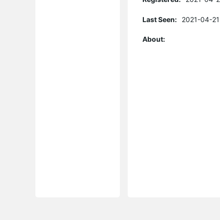
Last Seen:
2021-04-21
About: