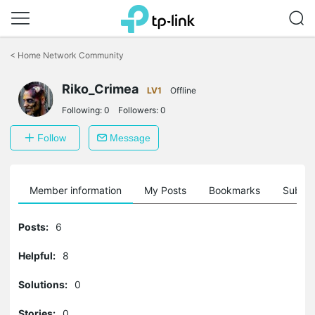
Click
to
<
Home Network Community
skip
the
Riko_Crimea
navigation
LV1
Offline
bar
Following:
0
Followers:
0
Follow
Message
Member information
My Posts
Bookmarks
Subscr
Posts:
6
Helpful:
8
Solutions:
0
Stories:
0