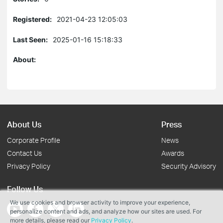
Registered:
2021-04-23 12:05:03
Last Seen:
2025-01-16 15:18:33
About:
About Us
Press
Corporate Profile
News
Contact Us
Awards
Privacy Policy
Security Advisory
Follow Us
We use cookies and browser activity to improve your experience,
personalize content and ads, and analyze how our sites are used. For
more details, please read our
Privacy Policy
.