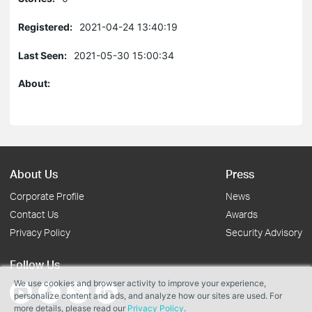
Registered:
2021-04-24 13:40:19
Last Seen:
2021-05-30 15:00:34
About:
About Us
Press
Corporate Profile
News
Contact Us
Awards
Privacy Policy
Security Advisory
Follow Us
We use cookies and browser activity to improve your experience,
personalize content and ads, and analyze how our sites are used. For
more details, please read our
Privacy Policy
.