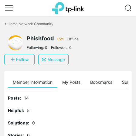
Click
to
<
Home Network Community
skip
the
Phishfood
navigation
LV1
Offline
bar
Following:
0
Followers:
0
Follow
Message
Member information
My Posts
Bookmarks
Subscr
Posts:
14
Helpful:
5
Solutions:
0
Stories:
0