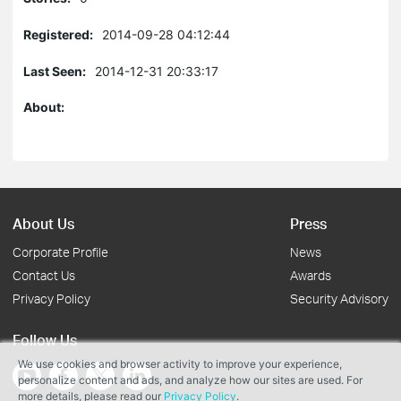
Registered:
2014-09-28 04:12:44
Last Seen:
2014-12-31 20:33:17
About:
About Us
Press
Corporate Profile
News
Contact Us
Awards
Privacy Policy
Security Advisory
Follow Us
We use cookies and browser activity to improve your experience,
personalize content and ads, and analyze how our sites are used. For
more details, please read our
Privacy Policy
.