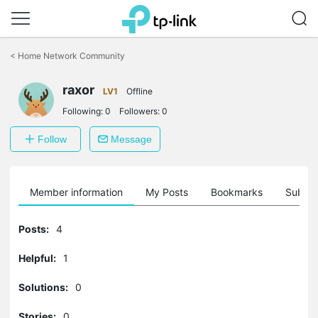
Click
to
<
Home Network Community
skip
the
raxor
navigation
LV1
Offline
bar
Following:
0
Followers:
0
Follow
Message
Member information
My Posts
Bookmarks
Subscr
Posts:
4
Helpful:
1
Solutions:
0
Stories:
0