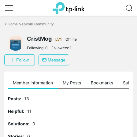
Click
to
<
Home Network Community
skip
the
CristMog
navigation
LV1
Offline
bar
Following:
0
Followers:
1
Follow
Message
Member information
My Posts
Bookmarks
Subscr
Posts:
13
Helpful:
11
Solutions:
0
Stories:
0