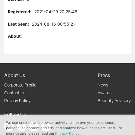
Registered:
2021-04-29 20:25:48
Last Seen:
2024-08-16 00:55:21
About:
About Us
Press
Corporate Profile
News
Contact Us
Awards
Privacy Policy
Security Advisory
Follow Us
We use cookies and browser activity to improve your experience,
personalize content and ads, and analyze how our sites are used. For
more details, please read our
Privacy Policy
.