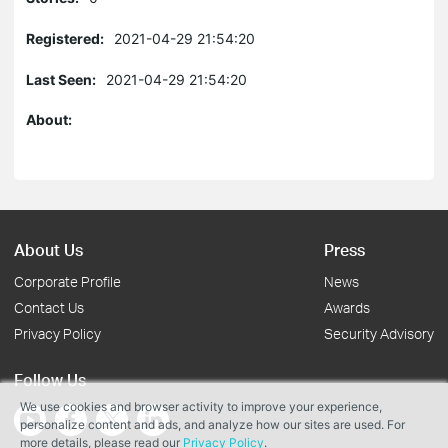
Registered:
2021-04-29 21:54:20
Last Seen:
2021-04-29 21:54:20
About:
About Us
Press
Corporate Profile
News
Contact Us
Awards
Privacy Policy
Security Advisory
Follow Us
We use cookies and browser activity to improve your experience,
personalize content and ads, and analyze how our sites are used. For
more details, please read our
Privacy Policy
.