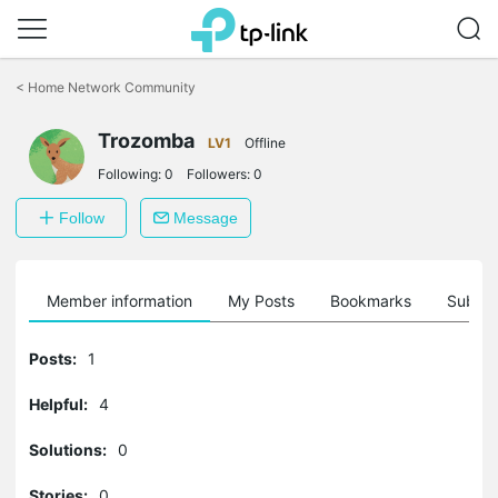
Click
to
<
Home Network Community
skip
the
Trozomba
navigation
LV1
Offline
bar
Following:
0
Followers:
0
Follow
Message
Member information
My Posts
Bookmarks
Subscr
Posts:
1
Helpful:
4
Solutions:
0
Stories:
0