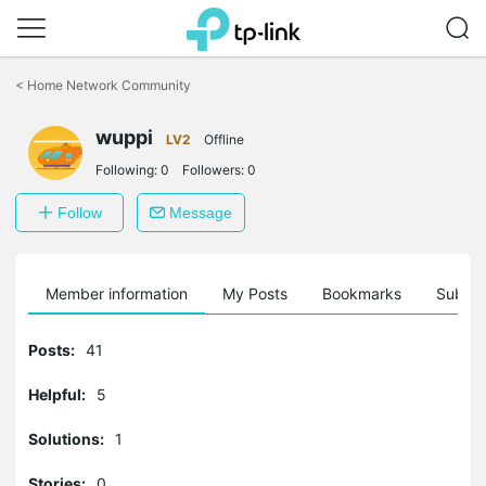
Click
to
<
Home Network Community
skip
the
wuppi
navigation
LV2
Offline
bar
Following:
0
Followers:
0
Follow
Message
Member information
My Posts
Bookmarks
Subscr
Posts:
41
Helpful:
5
Solutions:
1
Stories:
0