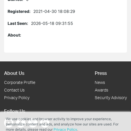
Registered:
2021-04-30 18:08:29
Last Seen:
2026-05-18 09:31:55
About:
About Us
Press
Corporate Profile
News
Contact Us
Awards
Privacy Policy
Security Advisory
Follow Us
We use cookies and browser activity to improve your experience,
personalize content and ads, and analyze how our sites are used. For
more details, please read our
Privacy Policy
.