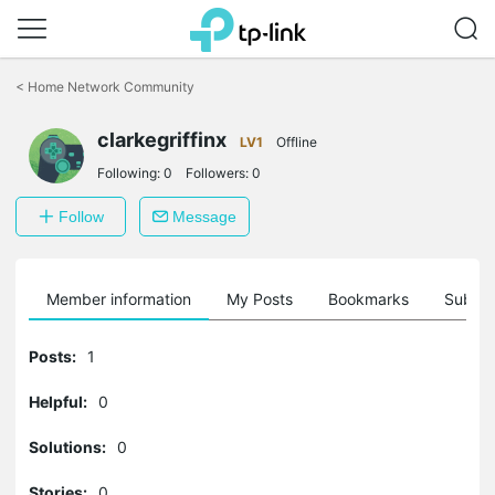
Click
to
<
Home Network Community
skip
the
clarkegriffinx
navigation
LV1
Offline
bar
Following:
0
Followers:
0
Follow
Message
Member information
My Posts
Bookmarks
Subscr
Posts:
1
Helpful:
0
Solutions:
0
Stories:
0