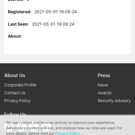
Registered:
2021-05-01 19:06:24
Last Seen:
2021-05-01 19:06:24
About:
About Us
Press
Corporate Profile
News
Contact Us
Awards
Privacy Policy
Security Advisory
Follow Us
We use cookies and browser activity to improve your experience,
personalize content and ads, and analyze how our sites are used. For
more details, please read our
Privacy Policy
.