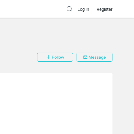
Log In
Register
Follow
Message