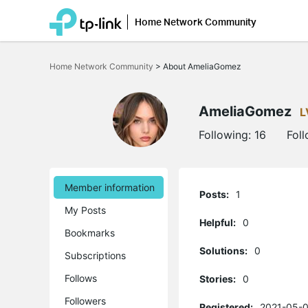
Home Network Community
Click
to
Home Network Community
>
About AmeliaGomez
skip
the
navigation
bar
AmeliaGomez
L
Following:
16
Fol
Member information
Posts:
1
My Posts
Helpful:
0
Bookmarks
Solutions:
0
Subscriptions
Follows
Stories:
0
Followers
Registered:
2021-05-0