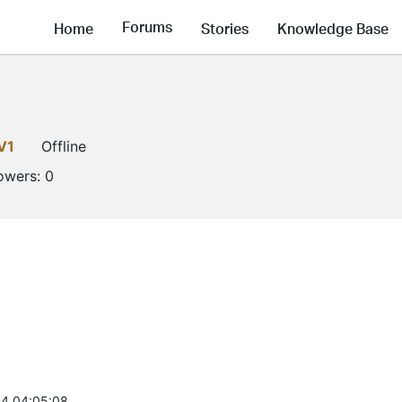
Forums
Home
Stories
Knowledge Base
V1
Offline
lowers:
0
4 04:05:08