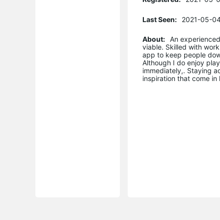
Last Seen:
2021-05-04
About:
An experienced
viable. Skilled with wor
app to keep people downl
Although I do enjoy play
immediately,. Staying a
inspiration that come i