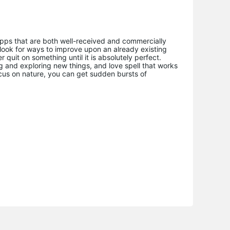
pps that are both well-received and commercially
s look for ways to improve upon an already existing
 quit on something until it is absolutely perfect.
ng and exploring new things, and love spell that works
cus on nature, you can get sudden bursts of