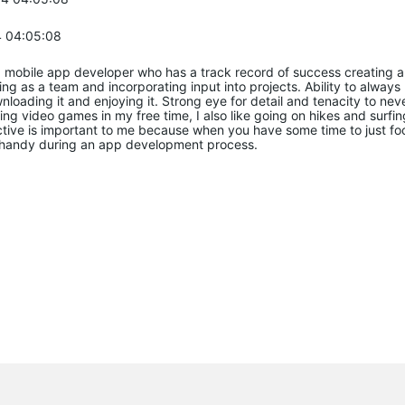
 04:05:08
 mobile app developer who has a track record of success creating a
king as a team and incorporating input into projects. Ability to alway
oading it and enjoying it. Strong eye for detail and tenacity to never
ing video games in my free time, I also like going on hikes and surfi
ctive is important to me because when you have some time to just fo
n handy during an app development process.