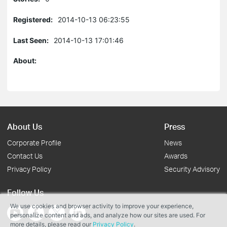
Registered:
2014-10-13 06:23:55
Last Seen:
2014-10-13 17:01:46
About:
About Us
Press
Corporate Profile
News
Contact Us
Awards
Privacy Policy
Security Advisory
Follow Us
We use cookies and browser activity to improve your experience,
personalize content and ads, and analyze how our sites are used. For
more details, please read our
Privacy Policy
.