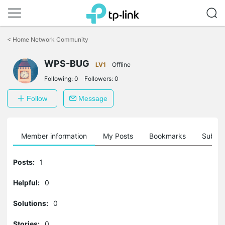
Click
to
<
Home Network Community
skip
the
WPS-BUG
navigation
LV1
Offline
bar
Following:
0
Followers:
0
Follow
Message
Member information
My Posts
Bookmarks
Subscr
Posts:
1
Helpful:
0
Solutions:
0
Stories:
0