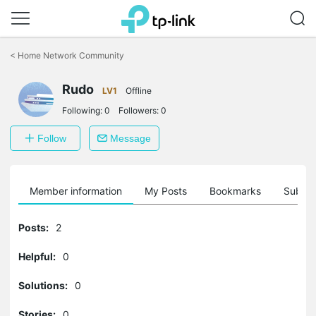
Click
to
<
Home Network Community
skip
the
Rudo
navigation
LV1
Offline
bar
Following:
0
Followers:
0
Follow
Message
Member information
My Posts
Bookmarks
Subscr
Posts:
2
Helpful:
0
Solutions:
0
Stories:
0