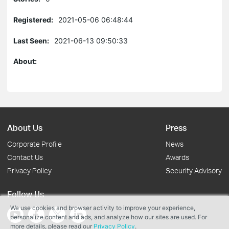
Registered:
2021-05-06 06:48:44
Last Seen:
2021-06-13 09:50:33
About:
About Us
Press
Corporate Profile
News
Contact Us
Awards
Privacy Policy
Security Advisory
Follow Us
We use cookies and browser activity to improve your experience,
personalize content and ads, and analyze how our sites are used. For
more details, please read our
Privacy Policy
.