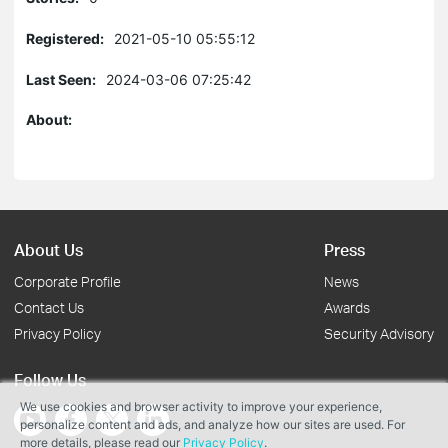
Registered:
2021-05-10 05:55:12
Last Seen:
2024-03-06 07:25:42
About:
About Us
Press
Corporate Profile
News
Contact Us
Awards
Privacy Policy
Security Advisory
Follow Us
We use cookies and browser activity to improve your experience,
personalize content and ads, and analyze how our sites are used. For
more details, please read our
Privacy Policy
.