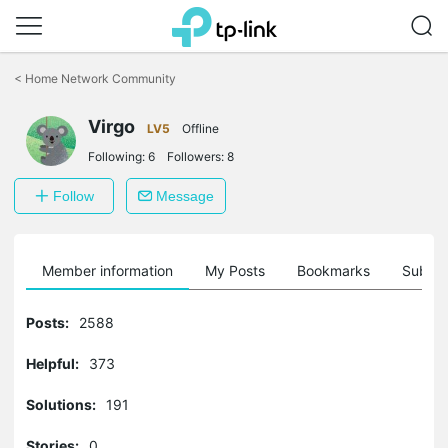
Click
to
<
Home Network Community
skip
the
Virgo
navigation
LV5
Offline
bar
Following:
6
Followers:
8
Follow
Message
Member information
My Posts
Bookmarks
Subscr
Posts:
2588
Helpful:
373
Solutions:
191
Stories:
0