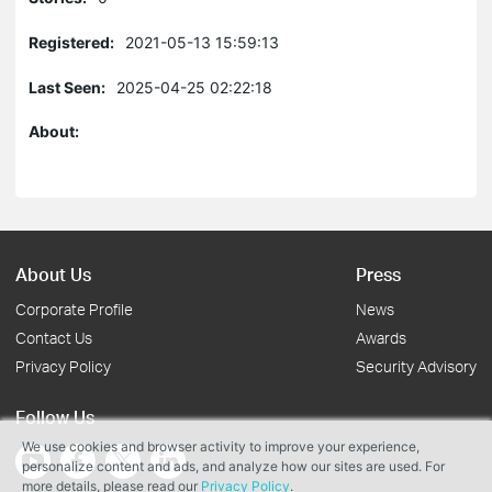
Registered:
2021-05-13 15:59:13
Last Seen:
2025-04-25 02:22:18
About:
About Us
Press
Corporate Profile
News
Contact Us
Awards
Privacy Policy
Security Advisory
Follow Us
We use cookies and browser activity to improve your experience,
personalize content and ads, and analyze how our sites are used. For
more details, please read our
Privacy Policy
.