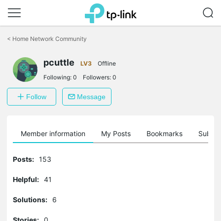
Click
to
<
Home Network Community
skip
the
pcuttle
navigation
LV3
Offline
bar
Following:
0
Followers:
0
Follow
Message
Member information
My Posts
Bookmarks
Subscr
Posts:
153
Helpful:
41
Solutions:
6
Stories:
0