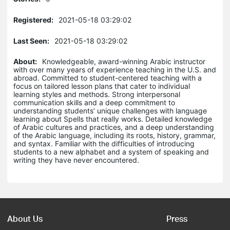
Registered:
2021-05-18 03:29:02
Last Seen:
2021-05-18 03:29:02
About:
Knowledgeable, award-winning Arabic instructor
with over many years of experience teaching in the U.S. and
abroad. Committed to student-centered teaching with a
focus on tailored lesson plans that cater to individual
learning styles and methods. Strong interpersonal
communication skills and a deep commitment to
understanding students’ unique challenges with language
learning about Spells that really works. Detailed knowledge
of Arabic cultures and practices, and a deep understanding
of the Arabic language, including its roots, history, grammar,
and syntax. Familiar with the difficulties of introducing
students to a new alphabet and a system of speaking and
writing they have never encountered.
About Us
Press