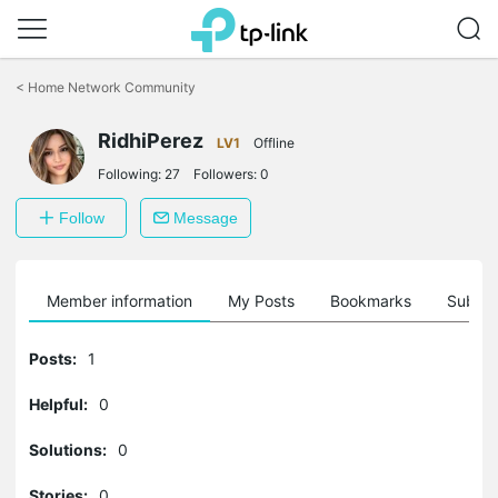
Click
to
<
Home Network Community
skip
the
RidhiPerez
navigation
LV1
Offline
bar
Following:
27
Followers:
0
Follow
Message
Member information
My Posts
Bookmarks
Subscr
Posts:
1
Helpful:
0
Solutions:
0
Stories:
0