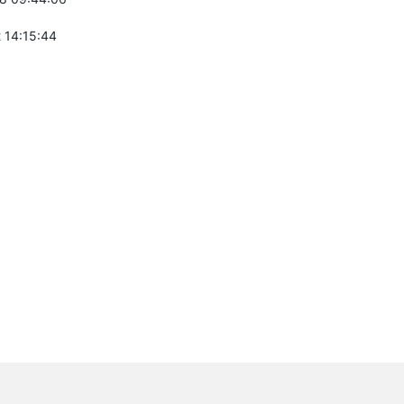
 14:15:44