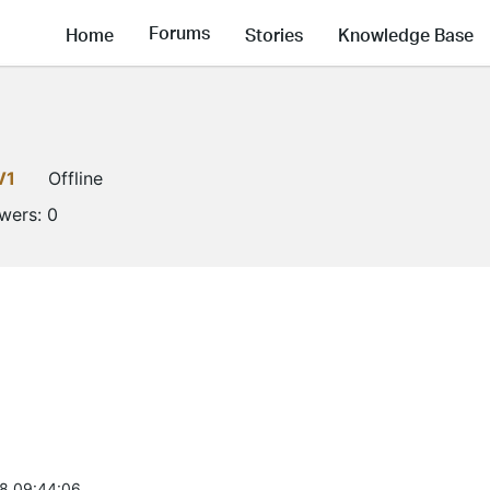
Forums
Home
Stories
Knowledge Base
V1
Offline
owers:
0
8 09:44:06