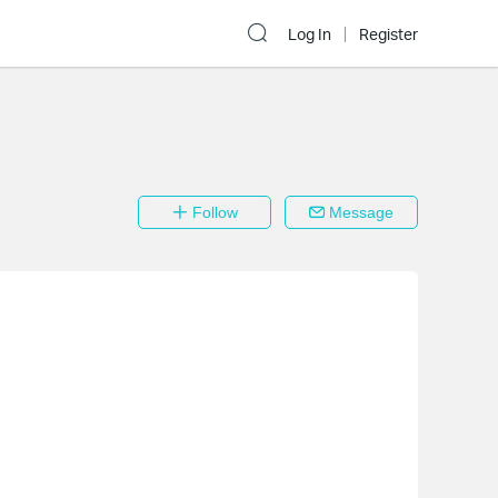
Log In
Register
Follow
Message