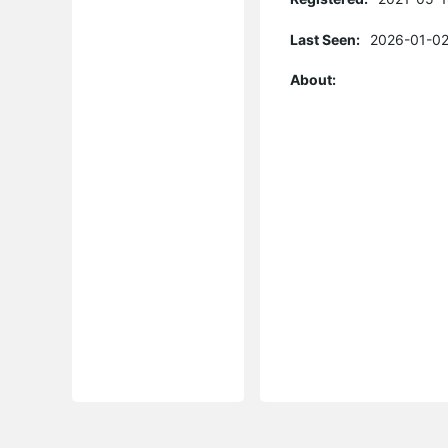
Last Seen:
2026-01-02
About: