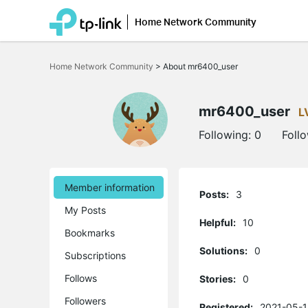
Home Network Community
Click
to
Home Network Community
>
About mr6400_user
skip
the
navigation
bar
mr6400_user
L
Following:
0
Foll
Member information
Posts:
3
My Posts
Helpful:
10
Bookmarks
Solutions:
0
Subscriptions
Follows
Stories:
0
Followers
Registered:
2021-05-1