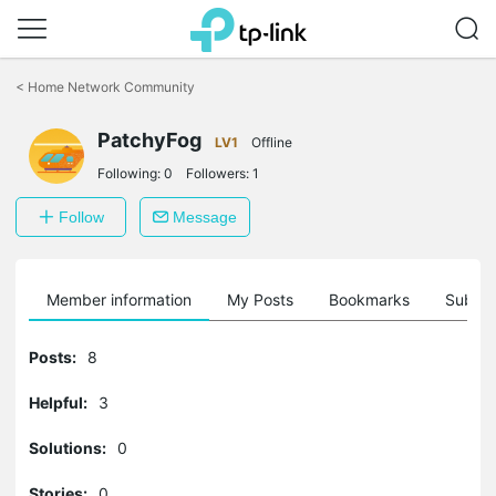
Click
to
<
Home Network Community
skip
the
PatchyFog
navigation
LV1
Offline
bar
Following:
0
Followers:
1
Follow
Message
Member information
My Posts
Bookmarks
Subscr
Posts:
8
Helpful:
3
Solutions:
0
Stories:
0