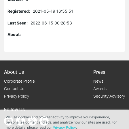
Registered:
2021-05-19 16:55:51
Last Seen:
2022-06-15 00:28:53
About:
About Us
Press
Corporate Profile
News
Contact Us
Awards
Privacy Policy
Security Advisory
Follow Us
We use cookies and browser activity to improve your experience,
personalize content and ads, and analyze how our sites are used. For
more details, please read our
Privacy Policy
.