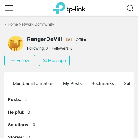
Click
to
<
Home Network Community
skip
the
RangerDeVill
navigation
LV1
Offline
bar
Following:
0
Followers:
0
Follow
Message
Member information
My Posts
Bookmarks
Subscr
Posts:
2
Helpful:
0
Solutions:
0
Stories:
0