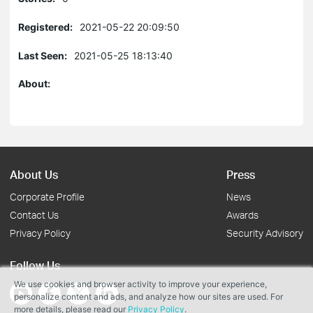
Registered:
2021-05-22 20:09:50
Last Seen:
2021-05-25 18:13:40
About:
About Us
Press
Corporate Profile
News
Contact Us
Awards
Privacy Policy
Security Advisory
Follow Us
We use cookies and browser activity to improve your experience,
personalize content and ads, and analyze how our sites are used. For
more details, please read our
Privacy Policy
.