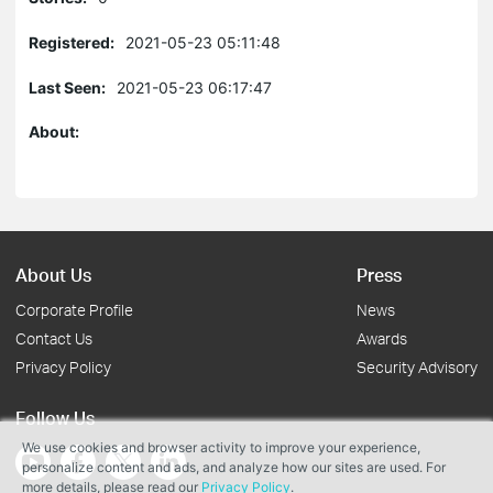
Registered:
2021-05-23 05:11:48
Last Seen:
2021-05-23 06:17:47
About:
About Us
Press
Corporate Profile
News
Contact Us
Awards
Privacy Policy
Security Advisory
Follow Us
We use cookies and browser activity to improve your experience,
personalize content and ads, and analyze how our sites are used. For
more details, please read our
Privacy Policy
.