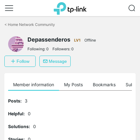
Click
to
<
Home Network Community
skip
the
Depassenderos
navigation
LV1
Offline
bar
Following:
0
Followers:
0
Follow
Message
Member information
My Posts
Bookmarks
Subscr
Posts:
3
Helpful:
0
Solutions:
0
Stories:
0