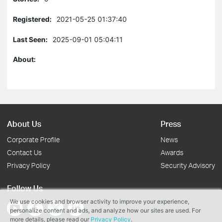
Registered:
2021-05-25 01:37:40
Last Seen:
2025-09-01 05:04:11
About:
About Us
Press
Corporate Profile
News
Contact Us
Awards
Privacy Policy
Security Advisory
Follow Us
We use cookies and browser activity to improve your experience,
personalize content and ads, and analyze how our sites are used. For
more details, please read our
Privacy Policy
.