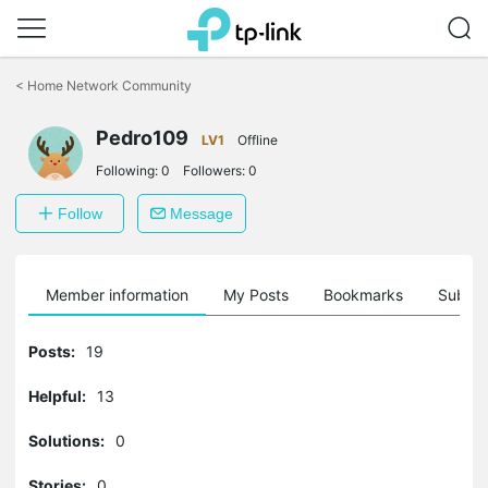
Click
to
<
Home Network Community
skip
the
Pedro109
navigation
LV1
Offline
bar
Following:
0
Followers:
0
Follow
Message
Member information
My Posts
Bookmarks
Subscr
Posts:
19
Helpful:
13
Solutions:
0
Stories:
0