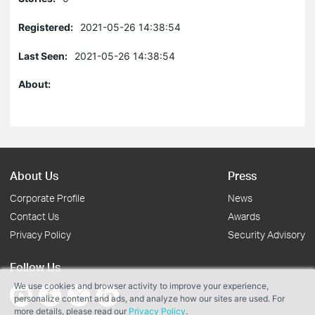
Registered:
2021-05-26 14:38:54
Last Seen:
2021-05-26 14:38:54
About:
About Us
Press
Corporate Profile
News
Contact Us
Awards
Privacy Policy
Security Advisory
Follow Us
We use cookies and browser activity to improve your experience,
personalize content and ads, and analyze how our sites are used. For
more details, please read our
Privacy Policy
.