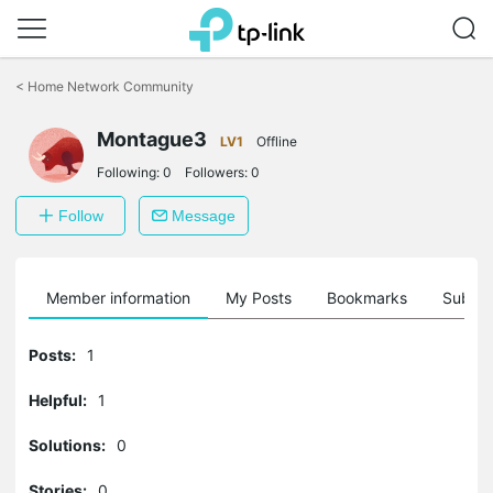
Click
to
<
Home Network Community
skip
the
Montague3
navigation
LV1
Offline
bar
Following:
0
Followers:
0
Follow
Message
Member information
My Posts
Bookmarks
Subscr
Posts:
1
Helpful:
1
Solutions:
0
Stories:
0