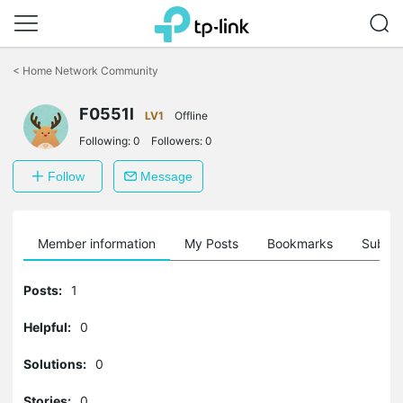
Click
to
<
Home Network Community
skip
the
F0551l
navigation
LV1
Offline
bar
Following:
0
Followers:
0
Follow
Message
Member information
My Posts
Bookmarks
Subscr
Posts:
1
Helpful:
0
Solutions:
0
Stories:
0