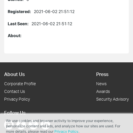
Registered:
2021-06-02 21:51:12
Last Seen:
2021-06-02 21:51:12
About:
About Us
Press
Corporate Profile
News
Contact Us
Awards
Privacy Policy
Security Advisory
Follow Us
We use cookies and browser activity to improve your experience,
personalize content and ads, and analyze how our sites are used. For
more details, please read our
Privacy Policy
.