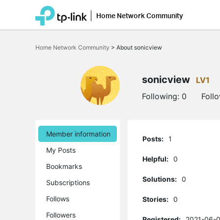
Home Network Community
Click
to
Home Network Community
>
About sonicview
skip
the
navigation
bar
sonicview
LV1
Following:
0
Foll
Member information
Posts:
1
My Posts
Helpful:
0
Bookmarks
Solutions:
0
Subscriptions
Follows
Stories:
0
Followers
Registered:
2021-06-0