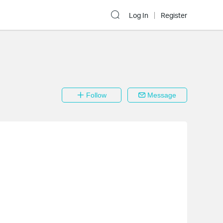
Log In
Register
Follow
Message