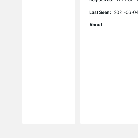
Last Seen:
2021-06-04
About: