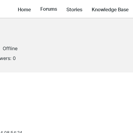
Forums
Home
Stories
Knowledge Base
Offline
owers:
0
4 08:54:24