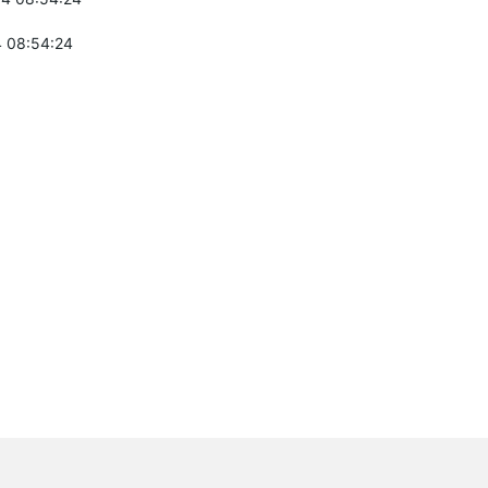
 08:54:24