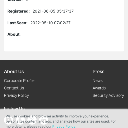
Registered:
2021-06-05 05:37:37
Last Seen:
2022-05-10 07:02:27
About:
About Us
Press
Corporate Profile
News
Contact Us
Awards
Privacy Policy
Security Advisory
Follow Us
We use cookies and browser activity to improve your experience,
personalize content and ads, and analyze how our sites are used. For
more details, please read our
Privacy Policy
.