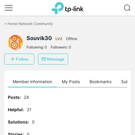
Click
to
<
Home Network Community
skip
the
Souvik30
navigation
LV2
Offline
bar
Following:
0
Followers:
0
Follow
Message
Member information
My Posts
Bookmarks
Subscr
Posts:
24
Helpful:
21
Solutions:
0
Stories:
0