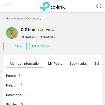
Click
to
<
Home Network Community
skip
the
D.Ghan
navigation
LV1
Offline
bar
Following:
0
Followers:
0
Follow
Message
Member information
My Posts
Bookmarks
Subscr
Posts:
3
Helpful:
1
Solutions:
1
Stories:
0