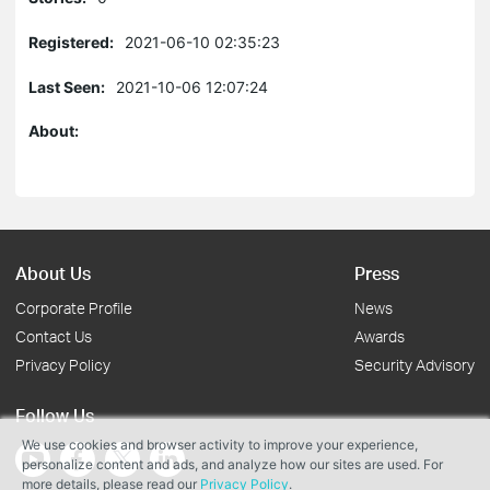
Registered:
2021-06-10 02:35:23
Last Seen:
2021-10-06 12:07:24
About:
About Us
Press
Corporate Profile
News
Contact Us
Awards
Privacy Policy
Security Advisory
Follow Us
We use cookies and browser activity to improve your experience,
personalize content and ads, and analyze how our sites are used. For
more details, please read our
Privacy Policy
.